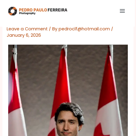
Skip
to
content
Leave a Comment
/ By
pedroclf@hotmail.com
/
January 6, 2026