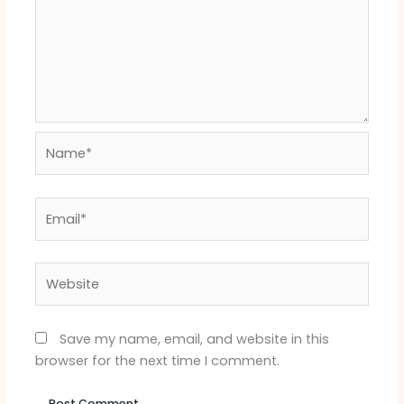
Name*
Email*
Website
Save my name, email, and website in this
browser for the next time I comment.