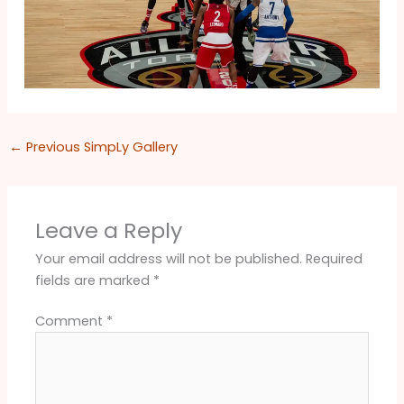
←
Previous SimpLy Gallery
Leave a Reply
Your email address will not be published.
Required
fields are marked
*
Comment
*