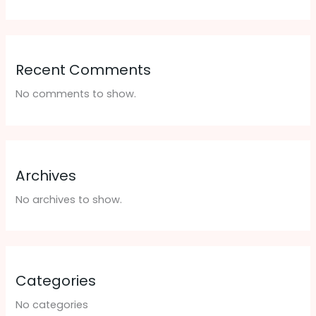
Recent Comments
No comments to show.
Archives
No archives to show.
Categories
No categories