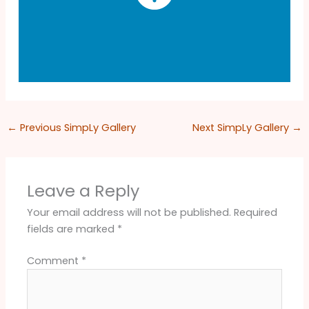
←
Previous SimpLy Gallery
Next SimpLy Gallery
→
Leave a Reply
Your email address will not be published.
Required
fields are marked
*
Comment
*