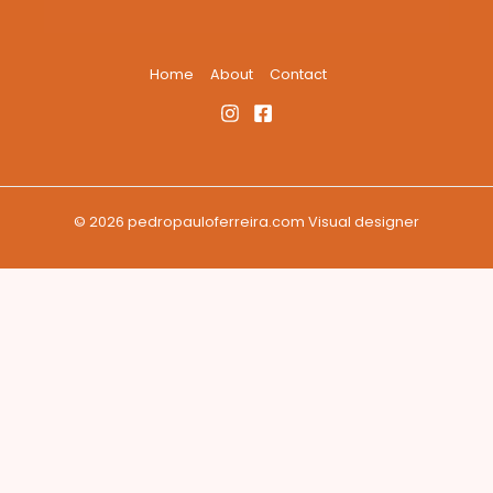
Home
About
Contact
© 2026 pedropauloferreira.com Visual designer