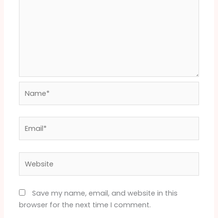
Name*
Email*
Website
Save my name, email, and website in this
browser for the next time I comment.