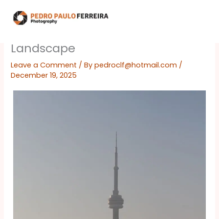
Skip
to
content
Landscape
Leave a Comment
/ By
pedroclf@hotmail.com
/
December 19, 2025