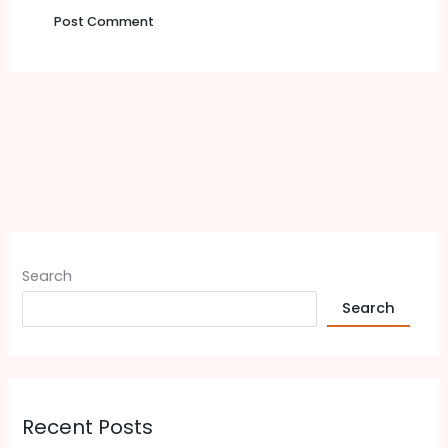
Search
Search
Recent Posts